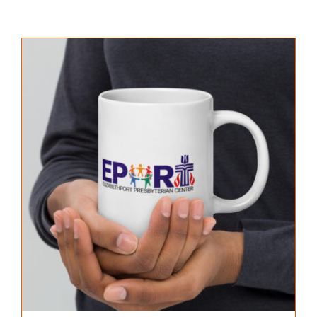
PROGRAMS
GALLERY
NEWS & EVENTS
CONTACT US