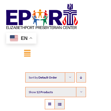
Skip
to
content
EN
Toggle
Navigation
HOME
Sort by
Default Order
ABOUT US
Show
12 Products
SHOP