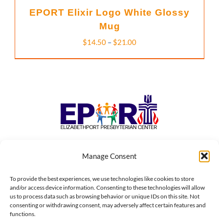
EPORT Elixir Logo White Glossy
Mug
Price
$
14.50
–
$
21.00
range:
$14.50
through
$21.00
Manage Consent
To provide the best experiences, we use technologies like cookies to store
184 FIRST STREET • ELIZABETH, NJ 07206 | P.O. BOX 248 •
and/or access device information. Consenting to these technologies will allow
us to process data such as browsing behavior or unique IDs on this site. Not
ELIZABETH, NJ 07206
consenting or withdrawing consent, may adversely affect certain features and
functions.
© Copyright 1973 - 2026 | Elizabethport Presbyterian Center,