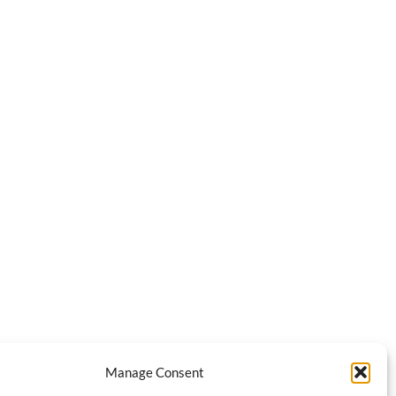
Manage Consent