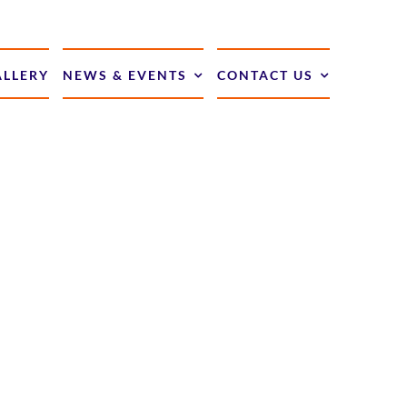
ALLERY
NEWS & EVENTS
CONTACT US