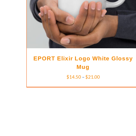
EPORT Elixir Logo White Glossy
Mug
Price
$
14.50
–
$
21.00
range:
$14.50
through
$21.00