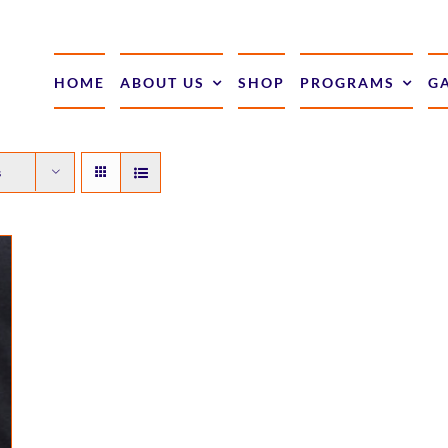
HOME
ABOUT US
SHOP
PROGRAMS
G
s