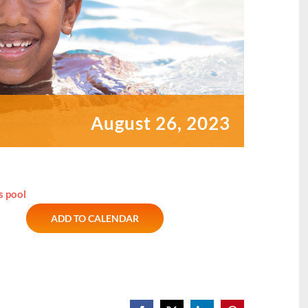
August 26, 2023
s pool
ADD TO CALENDAR