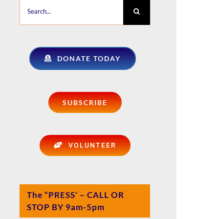
Search
for:
DONATE TODAY
SUBSCRIBE
VOLUNTEER
The “PRESS’ – CALL OR
STOP BY 9am-5pm