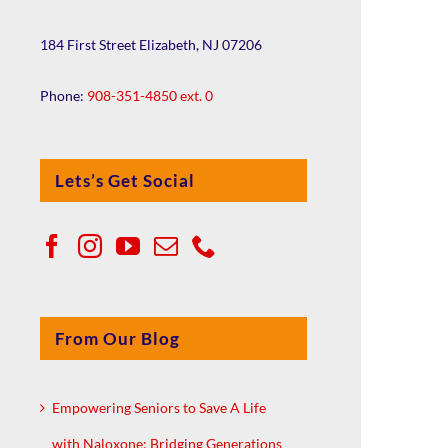
184 First Street Elizabeth, NJ 07206
Phone:
908-351-4850 ext. 0
Lets’s Get Social
From Our Blog
Empowering Seniors to Save A Life
with Naloxone: Bridging Generations