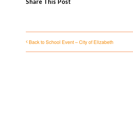
Share This Post
Back to School Event – City of Elizabeth