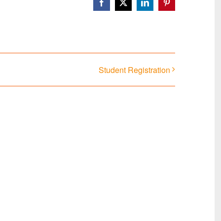
Facebook
X
LinkedIn
Pinterest
Student Registration