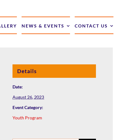
ALLERY
NEWS & EVENTS
CONTACT US
Details
Date:
August 26, 2023
Event Category:
Youth Program