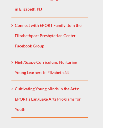
in Elizabeth, NJ
Connect with EPORT Family: Join the
Elizabethport Presbyterian Center
Facebook Group
High/Scope Curriculum: Nurturing
Young Learners in Elizabeth,NJ
Cultivating Young Minds in the Arts:
EPORT’s Language Arts Programs for
Youth