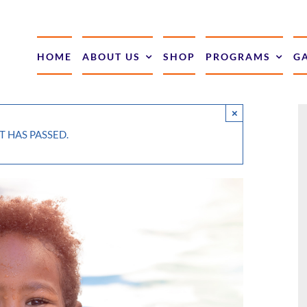
HOME
ABOUT US
SHOP
PROGRAMS
G
×
T HAS PASSED.