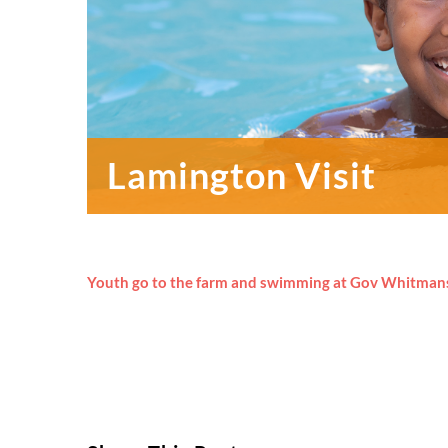
Lamington Visit
Youth go to the farm and swimming at Gov Whitman