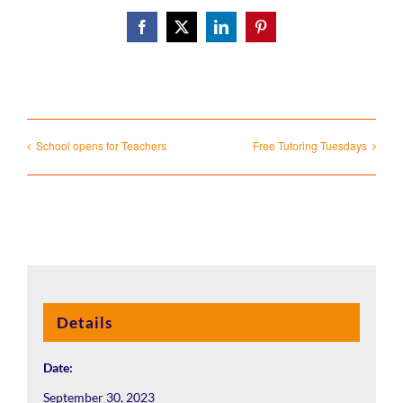
Facebook
X
LinkedIn
Pinterest
School opens for Teachers
Free Tutoring Tuesdays
Details
Date:
September 30, 2023