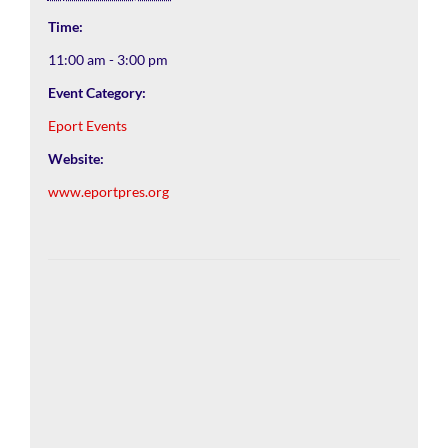
Time:
11:00 am - 3:00 pm
Event Category:
Eport Events
Website:
www.eportpres.org