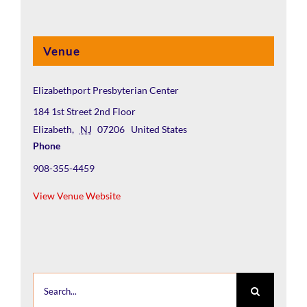
Venue
Elizabethport Presbyterian Center
184 1st Street 2nd Floor
Elizabeth
,
NJ
07206
United States
Phone
908-355-4459
View Venue Website
Search