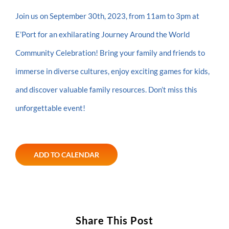
Join us on September 30th, 2023, from 11am to 3pm at
E’Port for an exhilarating Journey Around the World
Community Celebration! Bring your family and friends to
immerse in diverse cultures, enjoy exciting games for kids,
and discover valuable family resources. Don’t miss this
unforgettable event!
ADD TO CALENDAR
Share This Post