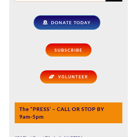
for:
DONATE TODAY
SUBSCRIBE
VOLUNTEER
The “PRESS’ – CALL OR STOP BY
9am-5pm