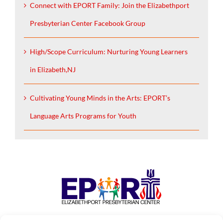
Connect with EPORT Family: Join the Elizabethport
Presbyterian Center Facebook Group
High/Scope Curriculum: Nurturing Young Learners
in Elizabeth,NJ
Cultivating Young Minds in the Arts: EPORT’s
Language Arts Programs for Youth