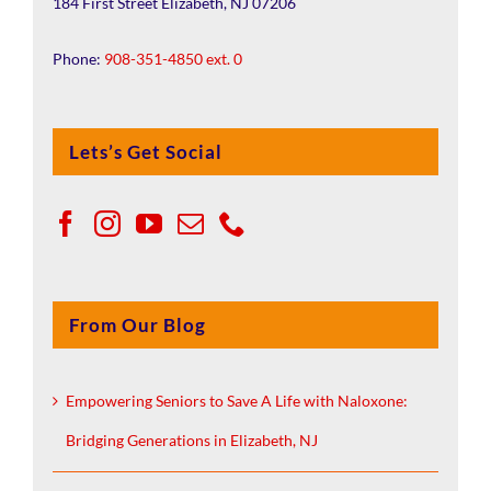
184 First Street Elizabeth, NJ 07206
Phone:
908-351-4850 ext. 0
Lets’s Get Social
From Our Blog
Empowering Seniors to Save A Life with Naloxone:
Bridging Generations in Elizabeth, NJ