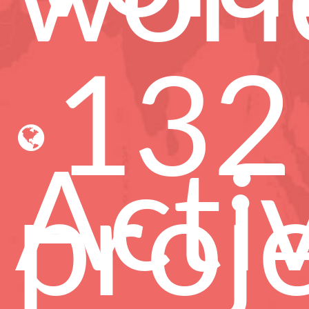
132
Acti
proj