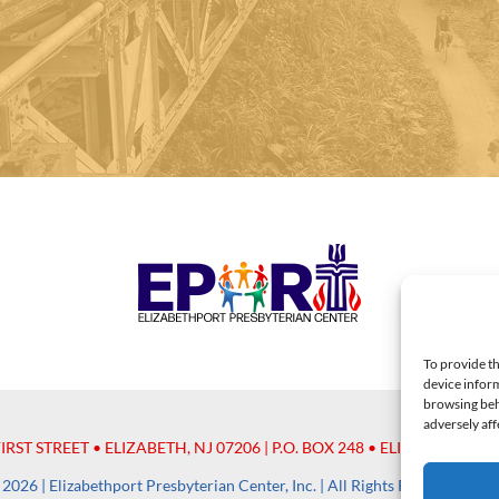
To provide th
device inform
browsing beh
adversely aff
FIRST STREET • ELIZABETH, NJ 07206 | P.O. BOX 248 • ELIZABETH, NJ 
2026 | Elizabethport Presbyterian Center, Inc. | All Rights Reserved |
#P