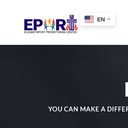
Skip
to
EN
content
YOU CAN MAKE A DIFFER