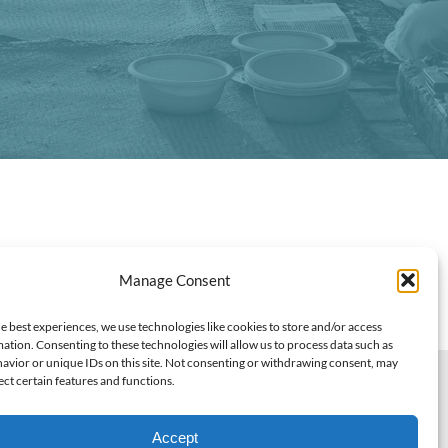
Manage Consent
e best experiences, we use technologies like cookies to store and/or access
ation. Consenting to these technologies will allow us to process data such as
avior or unique IDs on this site. Not consenting or withdrawing consent, may
ect certain features and functions.
07206
oweredByRemeoner
Accept