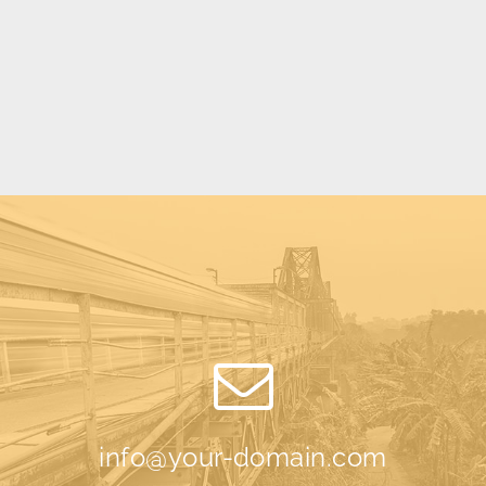
info@your-domain.com