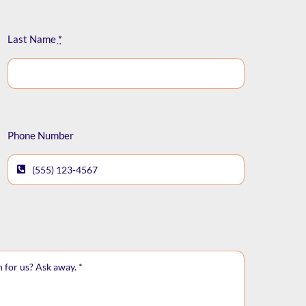
Last Name
*
Phone Number