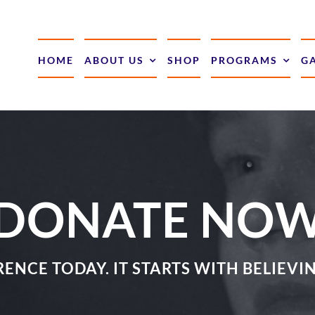
HOME
ABOUT US
SHOP
PROGRAMS
G
DONATE NO
ENCE TODAY. IT STARTS WITH BELIEV