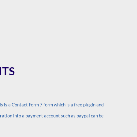
NTS
s is a Contact Form 7 form which is a free plugin and
gration into a payment account such as paypal can be