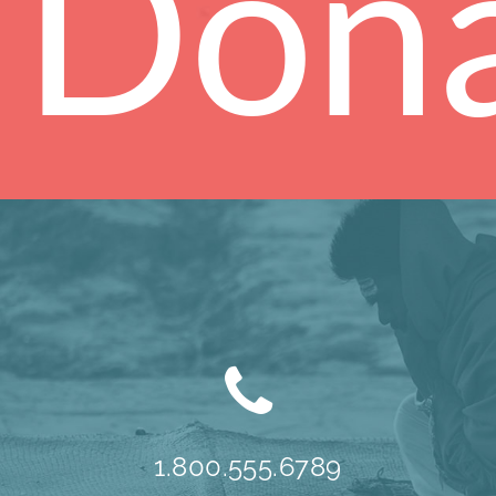
Don
1.800.555.6789