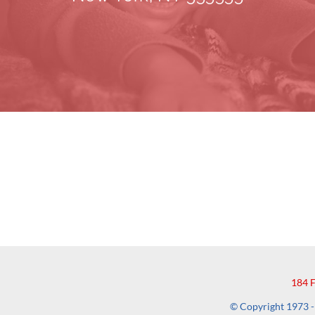
184 
© Copyright 1973 - 