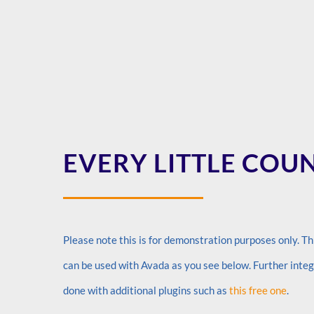
EVERY LITTLE COU
Please note this is for demonstration purposes only. Thi
can be used with Avada as you see below. Further inte
done with additional plugins such as
this free one
.