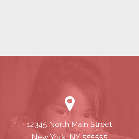
12345 North Main Street
New York, NY 555555