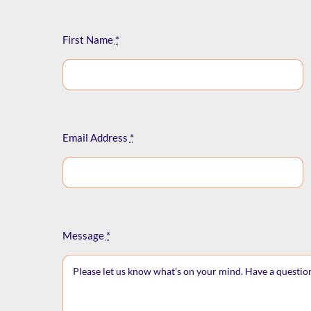
First Name
*
Email Address
*
Message
*