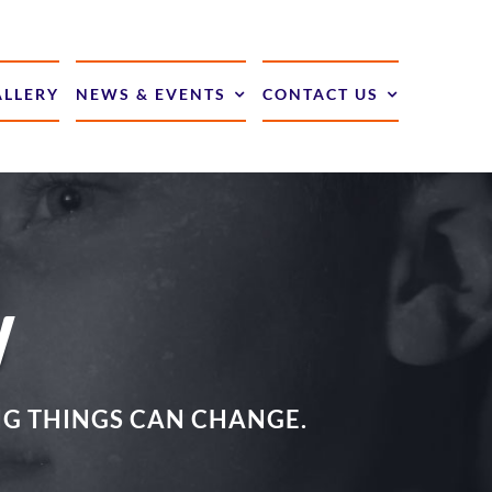
ALLERY
NEWS & EVENTS
CONTACT US
W
ING THINGS CAN CHANGE.