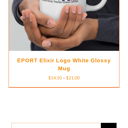
EPORT Elixir Logo White Glossy
Mug
Price
$
14.50
–
$
21.00
range:
$14.50
through
$21.00
Search