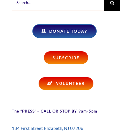
for:
DONATE TODAY
SUBSCRIBE
VOLUNTEER
The “PRESS’ – CALL OR STOP BY 9am-5pm
184 First Street Elizabeth, NJ 07206