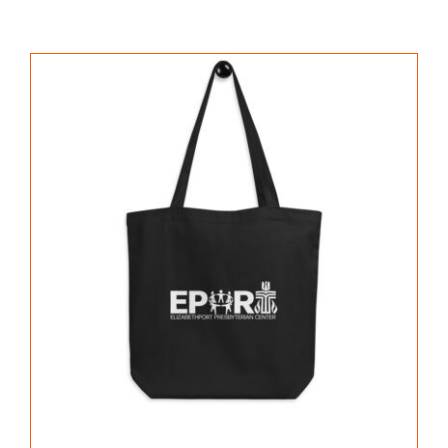
PROGRAMS
GALLERY
NEWS & EVENTS
CONTACT US