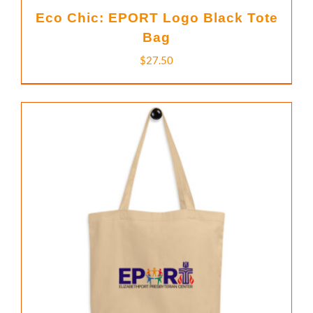
Eco Chic: EPORT Logo Black Tote
Bag
$
27.50