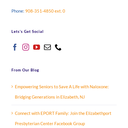
Phone:
908-351-4850 ext. 0
Lets’s Get Social
From Our Blog
Empowering Seniors to Save A Life with Naloxone:
Bridging Generations in Elizabeth, NJ
Connect with EPORT Family: Join the Elizabethport
Presbyterian Center Facebook Group