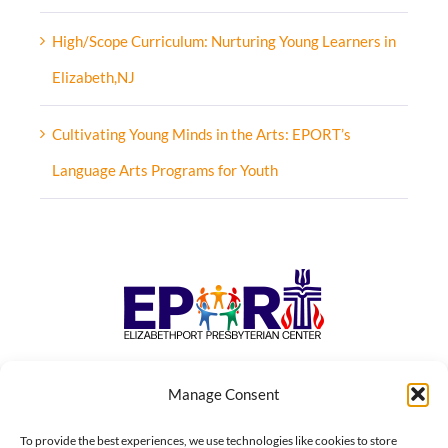
High/Scope Curriculum: Nurturing Young Learners in
Elizabeth,NJ
Cultivating Young Minds in the Arts: EPORT’s
Language Arts Programs for Youth
Manage Consent
To provide the best experiences, we use technologies like cookies to store