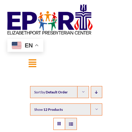
Skip
to
content
EN
Toggle
Navigation
HOME
Sort by
Default Order
ABOUT US
Show
12 Products
SHOP