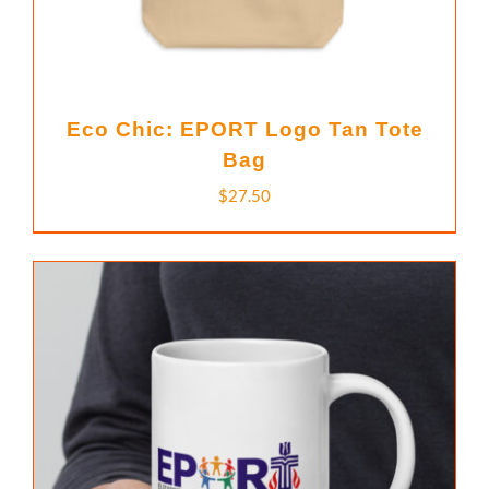
Eco Chic: EPORT Logo Tan Tote
Bag
$
27.50