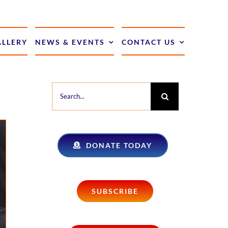
ALLERY
NEWS & EVENTS
CONTACT US
Search
for:
DONATE TODAY
SUBSCRIBE