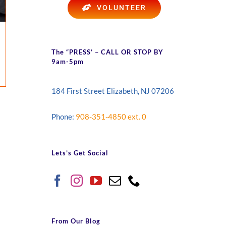
VOLUNTEER
The “PRESS’ – CALL OR STOP BY
9am-5pm
184 First Street Elizabeth, NJ 07206
Phone:
908-351-4850 ext. 0
Lets’s Get Social
From Our Blog