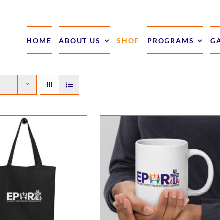
HOME
ABOUT US
SHOP
PROGRAMS
G
s