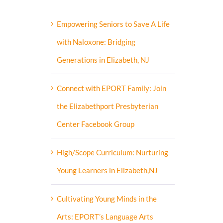
Empowering Seniors to Save A Life
with Naloxone: Bridging
Generations in Elizabeth, NJ
Connect with EPORT Family: Join
the Elizabethport Presbyterian
Center Facebook Group
High/Scope Curriculum: Nurturing
Young Learners in Elizabeth,NJ
Cultivating Young Minds in the
Arts: EPORT’s Language Arts