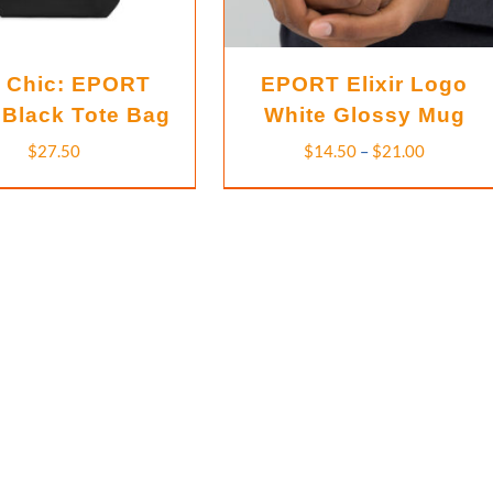
 Chic: EPORT
EPORT Elixir Logo
Black Tote Bag
White Glossy Mug
Price
$
27.50
$
14.50
–
$
21.00
range:
$14.50
through
$21.00