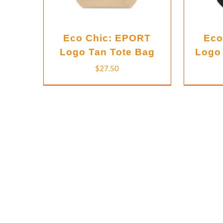
Eco Chic: EPORT
Eco
Logo Tan Tote Bag
Logo 
$
27.50